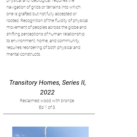
physical and ideological, requires the
navigation of grids or terrains into which
one is grafted but not fully accepted or
rooted. Recognition of the fluidity of physical
movement of peoples across the globe and
shifting perceptions of human relationship
to environment, home, and community,
requires reordering of both physical and
mental constructs.
Transitory Homes, Series II,
2022
Reclaimed wood with bronze.
Ed 1 of 3.