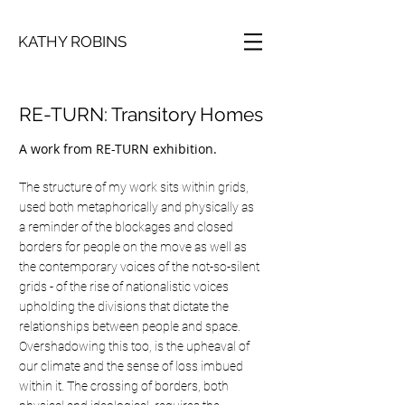
KATHY ROBINS
RE-TURN: Transitory Homes
A work from RE-TURN exhibition.
The structure of my work sits within grids,
used both metaphorically and physically as
a reminder of the blockages and closed
borders for people on the move as well as
the contemporary voices of the not-so-silent
grids - of the rise of nationalistic voices
upholding the divisions that dictate the
relationships between people and space.
Overshadowing this too, is the upheaval of
our climate and the sense of loss imbued
within it. The crossing of borders, both