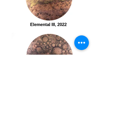
Elemental III, 2022
Elemental IV, 2022