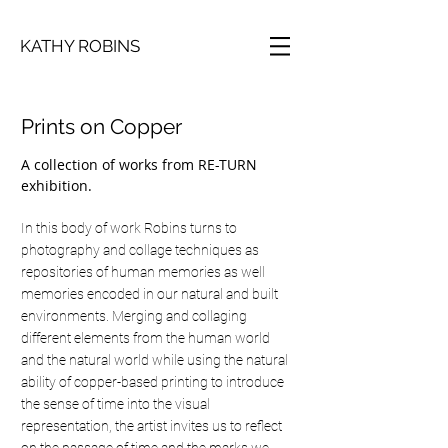
KATHY ROBINS
Prints on Copper
A collection of works from RE-TURN
exhibition.
In this body of work Robins turns to
photography and collage techniques as
repositories of human memories as well
memories encoded in our natural and built
environments. Merging and collaging
different elements from the human world
and the natural world while using the natural
ability of copper-based printing to introduce
the sense of time into the visual
representation, the artist invites us to reflect