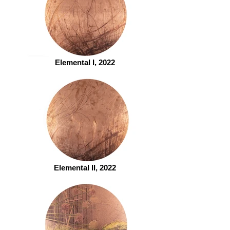
Elemental I, 2022
Elemental II, 2022