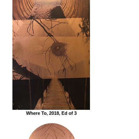
Where To, 2018, Ed of 3