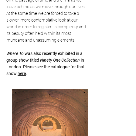
on the passage of time and the marks we
leave behind as we move through our lives.
At the same time we are forced to take a
slower, more contemplative look at our
world in order to register its complexity and
its beauty often held within its most
mundane and unassuming elements.
Where To
was also recently exhibited in a
group show titled
Ninety One Collection
in
London. Please see the catalogue for that
show
here
.