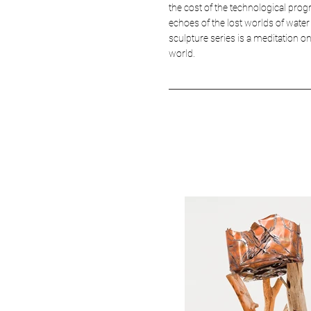
the cost of the technological prog
echoes of the lost worlds of water
sculpture series is a meditation o
world.