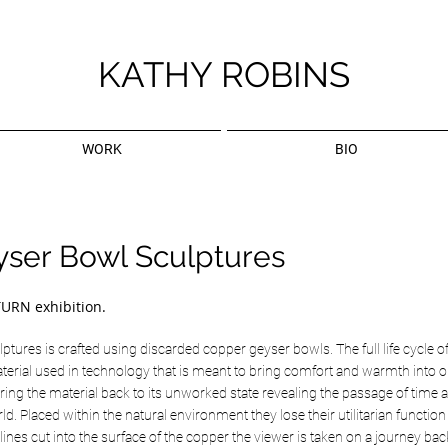
KATHY ROBINS
WORK
BIO
yser Bowl Sculptures
TURN exhibition.
ptures is crafted using discarded copper geyser bowls. The full life cycle of
terial used in technology that is meant to bring comfort and warmth into o
ing the material back to its unworked state revealing the passage of time a
ld. Placed within the natural environment they lose their utilitarian functio
lines cut into the surface of the copper the viewer is taken on a journey ba