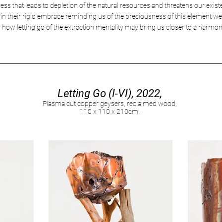
ress that leads to depletion of the natural resources and threatens our exi
 in their rigid embrace reminding us of the preciousness of this element we 
n how letting go of the extraction mentality may bring us closer to a harmon
Letting Go (I-VI), 2022,
Plasma cut copper geysers, reclaimed wood,
110 x 110 x 210cm.