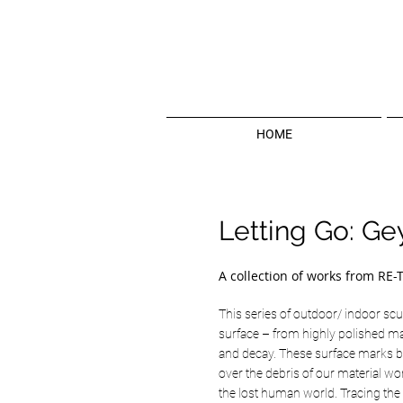
HOME
Letting Go: Ge
A collection of works from RE-
This series of outdoor/ indoor scul
surface – from highly polished ma
and decay. These surface marks br
over the debris of our material wor
the lost human world. Tracing the 