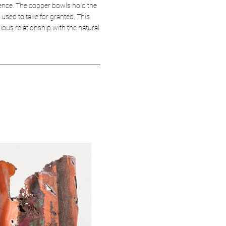
stence. The copper bowls hold the
used to take for granted. This
ious relationship with the natural