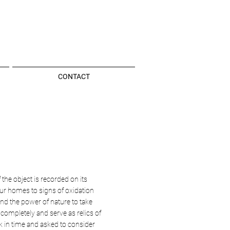
CONTACT
 the object is recorded on its
ur homes to signs of oxidation
nd the power of nature to take
n completely and serve as relics of
ck in time and asked to consider