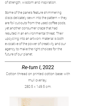
of strength, wisdom and inspiration.
Some of the panels feature shimmering
discs delicately sewn into the pattern – they
are foil cut-outs from the used coffee pods,
yet another consumer craze that had
resulted in an environmental threat. Their
upcycling into an artwork material is both
evocative of the power of creativity and our
agency to make the right choices for the
future of our planet.
Re-turn I
, 2022
Cotton thread on printed
cotton base with
mull overlay,
280
.
5 x 149.5 cm.