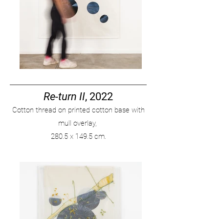
Re-turn II
, 2022
Cotton thread on printed cotton base with
mull overlay,
280
.
5 x 149.5 cm.