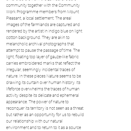
community together with the Community
Work Programme members from Mount
Pleasant, a local settlement. The areal
images of the farmlands are captured and
rendered by the artist in indigo blue on light
cotton background. They are akin to
melancholic archival photographs that
attempt to pause the passage of time. The
light, floating top layer of gauze-like fabric
carries embroidered marks that reflect the
irregular, seemingly incidental traces of
nature. In these pieces Nature seems to be
drawing its curtain over human history. Its
lifeforce overwhelms the traces of human
activity despite its delicate and ephemeral
appearance. The power of nature to
reconquer its territory is not seen as a threat
but rather as an opportunity for us to rebuild
our relationship with our natural
environment and to return to it as a source