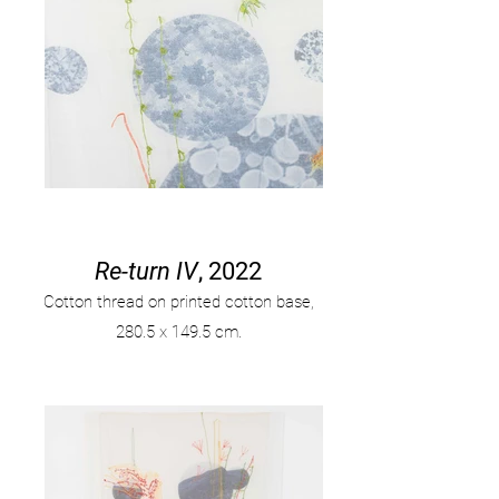
Re-turn IV
, 2022
Cotton thread on printed cotton base,
280
.
5 x 149.5 cm.