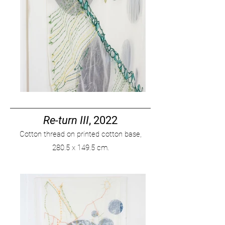
Re-turn III
, 2022
Cotton thread on printed cotton base,
280
.
5 x 149.5 cm.