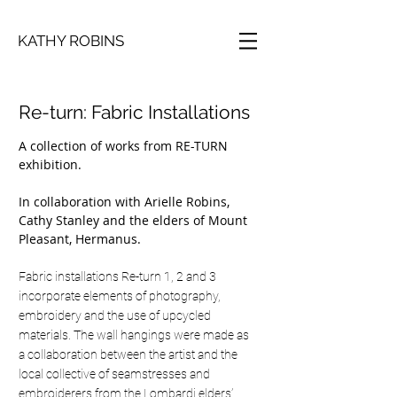
KATHY ROBINS
Re-turn: Fabric Installations
A collection of works from RE-TURN
exhibition.
In collaboration with Arielle Robins,
Cathy Stanley and the elders of Mount
Pleasant, Hermanus.
Fabric installations Re-turn 1, 2 and 3
incorporate elements of photography,
embroidery and the use of upcycled
materials. The wall hangings were made as
a collaboration between the artist and the
local collective of seamstresses and
embroiderers from the Lombardi elders’