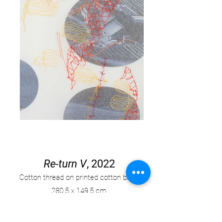
Re-turn V
, 2022
Cotton thread on printed cotton base,
280
.
5 x 149.5 cm.