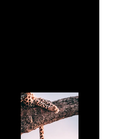
Client:
Matthew Wagner
Year:
2023
This is placeholder text. To change this
content, double-click on the element and
click Change Content. To manage all your
collections, click on the Content Manager
button in the Add panel on the left.