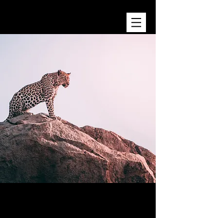
KATHY ROBINS
Wild Spirit